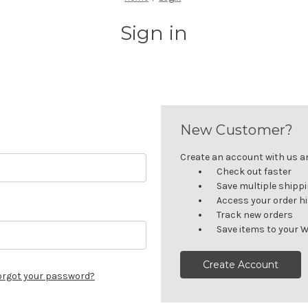
Sign in
New Customer?
Create an account with us and
Check out faster
Save multiple shipp
Access your order h
Track new orders
Save items to your W
Create Account
orgot your password?