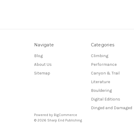
Navigate
Categories
Blog
Climbing
About Us
Performance
Sitemap
Canyon & Trail
Literature
Bouldering
Digital Editions
Dinged and Damaged
Powered by
BigCommerce
© 2026 Sharp End Publishing