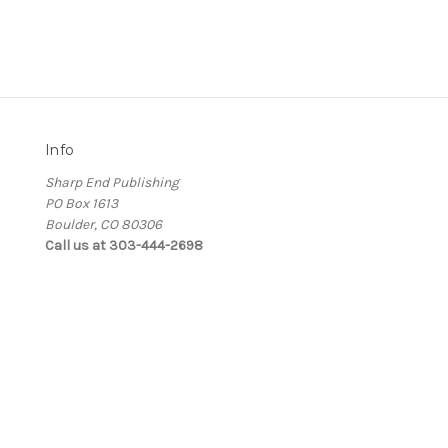
Info
Sharp End Publishing
PO Box 1613
Boulder, CO 80306
Call us at 303-444-2698