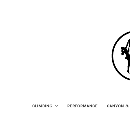
CLIMBING
PERFORMANCE
CANYON & 