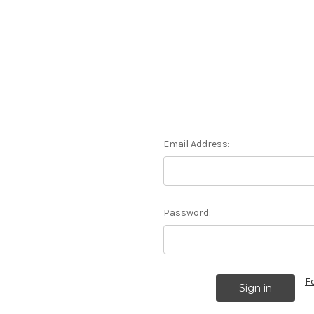
Email Address:
Password:
F