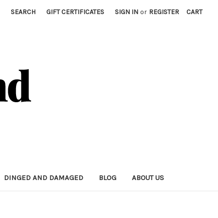
SEARCH
GIFT CERTIFICATES
SIGN IN
or
REGISTER
CART
DINGED AND DAMAGED
BLOG
ABOUT US