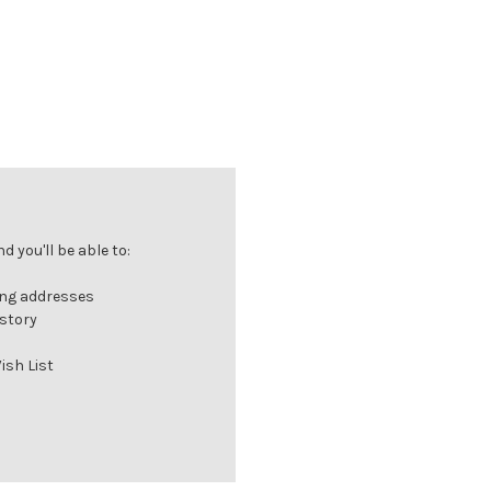
 you'll be able to:
ing addresses
istory
ish List