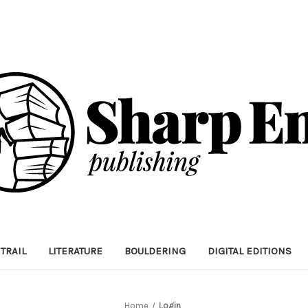
TRAIL
LITERATURE
BOULDERING
DIGITAL EDITIONS
Home
Login