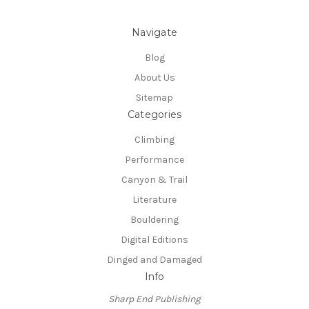
Navigate
Blog
About Us
Sitemap
Categories
Climbing
Performance
Canyon & Trail
Literature
Bouldering
Digital Editions
Dinged and Damaged
Info
Sharp End Publishing