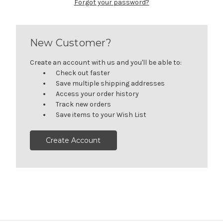
Forgot your password?
New Customer?
Create an account with us and you'll be able to:
Check out faster
Save multiple shipping addresses
Access your order history
Track new orders
Save items to your Wish List
Create Account