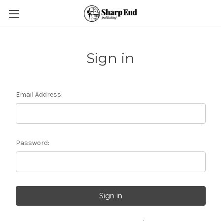
Sign in
Email Address:
Password: