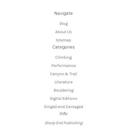
Navigate
Blog
About Us
Sitemap
Categories
Climbing
Performance
Canyon & Trail
Literature
Bouldering
Digital Editions
Dinged and Damaged
Info
Sharp End Publishing