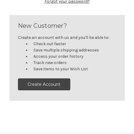
Forgot your password?
New Customer?
Create an account with us and you'll be able to:
Check out faster
Save multiple shipping addresses
Access your order history
Track new orders
Save items to your Wish List
Create Account