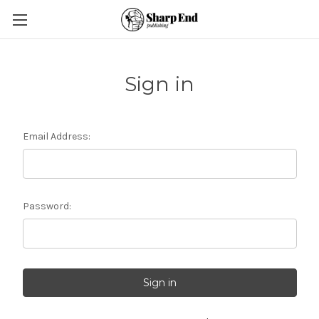
Sign in
Email Address:
Password: