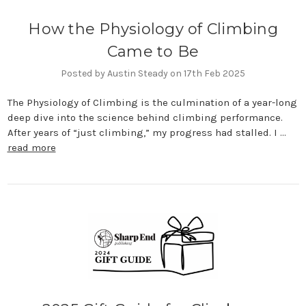
How the Physiology of Climbing
Came to Be
Posted by Austin Steady on 17th Feb 2025
The Physiology of Climbing is the culmination of a year-long
deep dive into the science behind climbing performance.
After years of “just climbing,” my progress had stalled. I …
read more