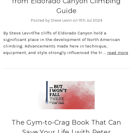
from Eldorado Canyon Climbing
Guide
Posted by Steve Levin on 11th Jul 2024
By Steve LevinThe cliffs of Eldorado Canyon hold a
significant place in the development of North American
climbing. Advancements made here in technique,
equipment, and style strongly influenced the tr …
read more
The Gym-to-Crag Book That Can
Save Your Life | with Peter