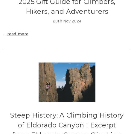
2025 Gift Guide for Climbers,
Hikers, and Adventurers
29th Nov 2024
…
read more
Steep History: A Climbing History
of Eldorado Canyon | Excerpt