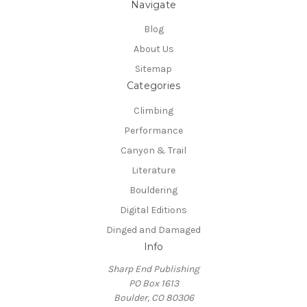
Navigate
Blog
About Us
Sitemap
Categories
Climbing
Performance
Canyon & Trail
Literature
Bouldering
Digital Editions
Dinged and Damaged
Info
Sharp End Publishing
PO Box 1613
Boulder, CO 80306