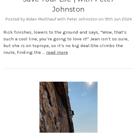
Johnston
Posted by Aidan Multhauf with Peter Johnston on 19th Jun 2024
Rick finishes, lowers to the ground and says, “Wow, that’s
such a cool line, you’re going to love it!” Jean isn’t so sure,
but she is on toprope, so it’s no big deal.She climbs the
route, finding the …
read more