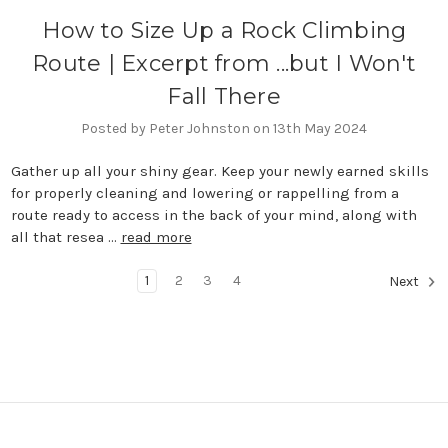
How to Size Up a Rock Climbing
Route | Excerpt from ...but I Won't
Fall There
Posted by Peter Johnston on 13th May 2024
Gather up all your shiny gear. Keep your newly earned skills
for properly cleaning and lowering or rappelling from a
route ready to access in the back of your mind, along with
all that resea …
read more
1
2
3
4
Next