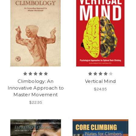
Climbology: An
Vertical Mind
Innovative Approach to
$24.95
Master Movement
$22.95