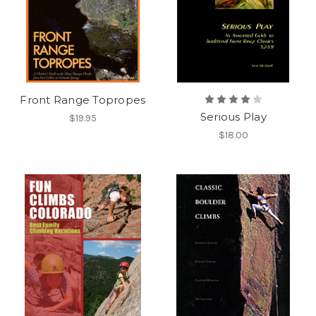
Front Range Topropes
Serious Play
$19.95
$18.00