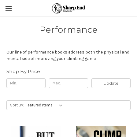
Performance
Our line of performance books address both the physical and
mental side of improving your climbing game.
Shop By Price
Update
Sort By: