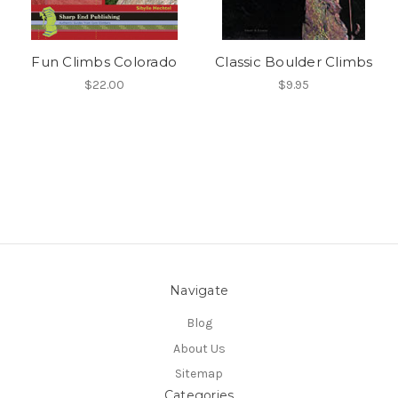
Fun Climbs Colorado
Classic Boulder Climbs
$22.00
$9.95
Navigate
Blog
About Us
Sitemap
Categories