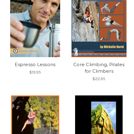
Espresso Lessons
Core Climbing, Pilates
for Climbers
$19.95
$22.95