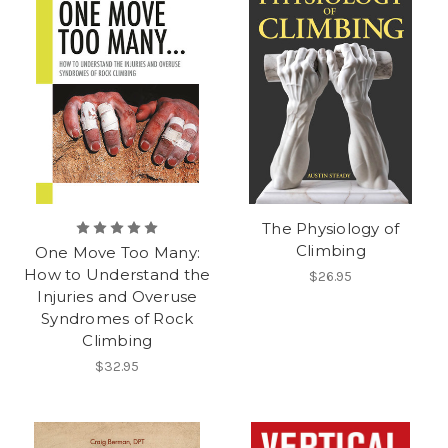
The Physiology of
Climbing
One Move Too Many:
How to Understand the
$26.95
Injuries and Overuse
Syndromes of Rock
Climbing
$32.95