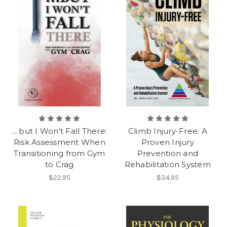
... but I Won't Fall There:
Climb Injury-Free: A
Risk Assessment When
Proven Injury
Transitioning from Gym
Prevention and
to Crag
Rehabilitation System
$22.95
$34.95