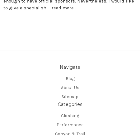
enough to have official sponsors. Nevertheless, I would like
to give a special sh …
read more
Navigate
Blog
About Us
Sitemap
Categories
Climbing
Performance
Canyon & Trail