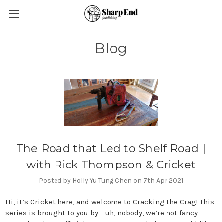
Blog
The Road that Led to Shelf Road |
with Rick Thompson & Cricket
Posted by Holly Yu Tung Chen on 7th Apr 2021
Hi, it’s Cricket here, and welcome to Cracking the Crag! This
series is brought to you by––uh, nobody, we’re not fancy