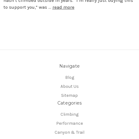
hasn’t climbed outside in years. “I’m really just buying this
to support you,” was …
read more
Navigate
Blog
About Us
Sitemap
Categories
Climbing
Performance
Canyon & Trail