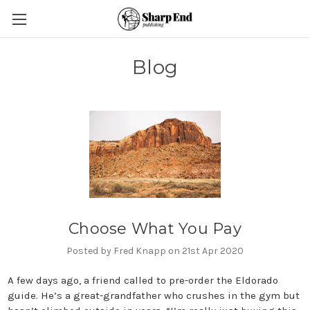
Blog
Choose What You Pay
Posted by Fred Knapp on 21st Apr 2020
A few days ago, a friend called to pre-order the Eldorado
guide. He’s a great-grandfather who crushes in the gym but