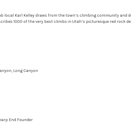
oab local Karl Kelley draws from the town’s climbing community and 
ribes 1000 of the very best climbs in Utah’s picturesque red rock de
 Canyon, Long Canyon
harp End Founder