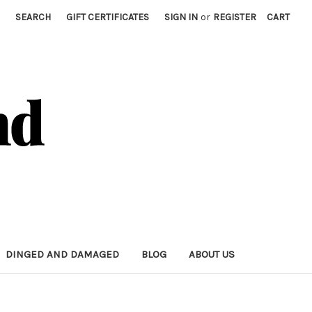
SEARCH
GIFT CERTIFICATES
SIGN IN
or
REGISTER
CART
DINGED AND DAMAGED
BLOG
ABOUT US