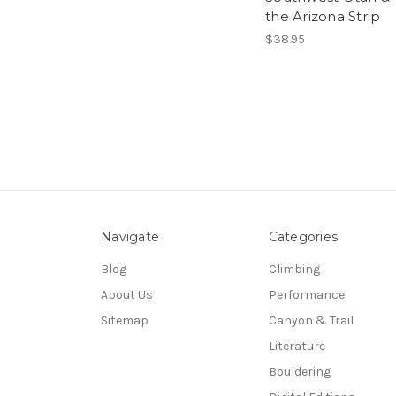
the Arizona Strip
$38.95
Navigate
Categories
Blog
Climbing
About Us
Performance
Sitemap
Canyon & Trail
Literature
Bouldering