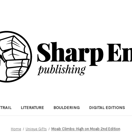
TRAIL
LITERATURE
BOULDERING
DIGITAL EDITIONS
Home
Unique Gifts
Moab Climbs: High on Moab 2nd Edition