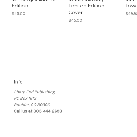
Edition
Limited Edition
Towe
Cover
$45.00
$49.9
$45.00
Info
Sharp End Publishing
PO Box 1613
Boulder, CO 80306
Call us at 303-444-2698