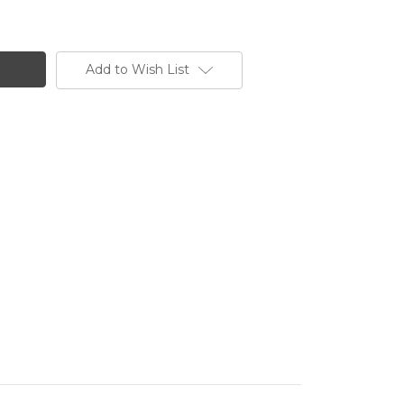
Add to Wish List