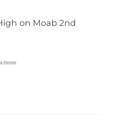
High on Moab 2nd
 a Review