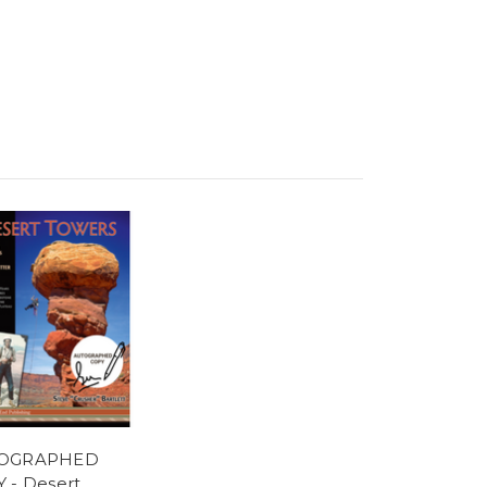
OGRAPHED
 - Desert