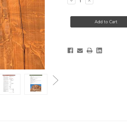
Decrease
Increase
Quantity
Quantity
of
of
Moab
Moab
Climbs:
Climbs:
High
High
on
on
Moab
Moab
2nd
2nd
Edition
Edition