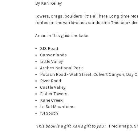
By Karl Kelley
Towers, crags, boulders—it’s all here. Long-time M
routes on the world-class sandstone. This book desc
Areas in this guide include:
313 Road
Canyonlands
Little Valley
Arches National Park
Potash Road - Wall Street, Culvert Canyon, Day
River Road
Castle Valley
Fisher Towers
Kane Creek
La Sal Mountains
191 South
"This book is a gift. Karl's gift to you."
- Fred Knapp, S