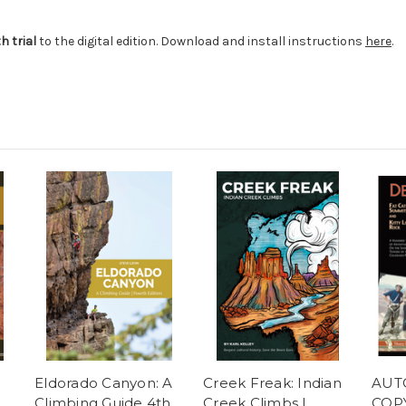
 trial
to the digital edition. Download and install instructions
here
.
Eldorado Canyon: A
Creek Freak: Indian
AUT
Climbing Guide 4th
Creek Climbs |
COPY