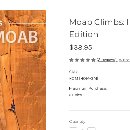
Moab Climbs: 
Edition
$38.95
(2 reviews)
Write
SKU:
HOM [HOM-3M]
Maximum Purchase:
2 units
in
Quantity:
stock