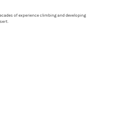
decades of experience climbing and developing
sert.