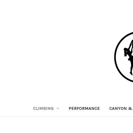
CLIMBING
PERFORMANCE
CANYON & 