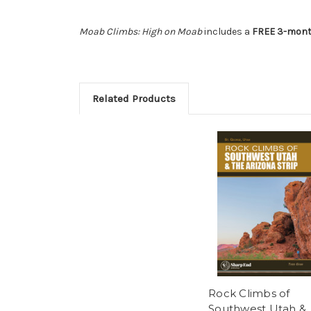
Moab Climbs: High on Moab
includes a
FREE 3-month
Related Products
Rock Climbs of
Southwest Utah &