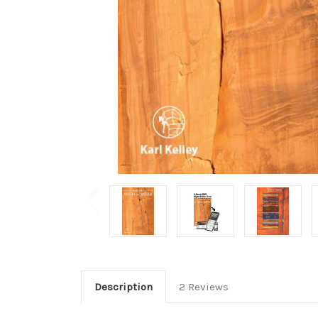
Description
2 Reviews