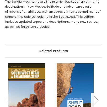
The Sandia Mountains are the premier backcountry climbing
destination in New Mexico. Solitude and adventure await
climbers of all abilities, with an après climbing compliment of
some of the spiciest cuisine in the Southwest. This edition
includes updated topos and descriptions, many new routes,
as well as forgotten classics.
Related Products