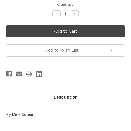
in
Quantity:
stock
Decrease
Increase
Quantity
Quantity
of
of
Sandia
Sandia
Rock
Rock
Add to Wish List
Description
By Mick Schein