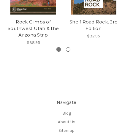
Rock Climbs of
Shelf Road Rock, 3rd
Southwest Utah & the
Edition
Arizona Strip
$32.95
$38.95
Navigate
Blog
About Us
Sitemap