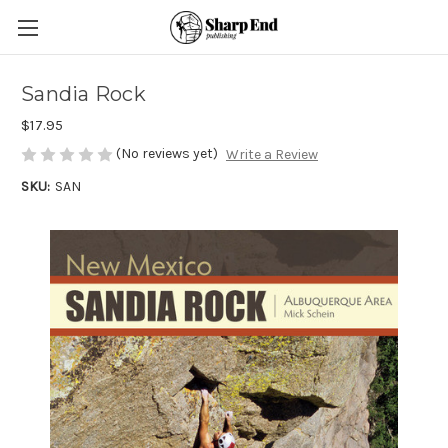
Sandia Rock
$17.95
(No reviews yet)
Write a Review
SKU:
SAN