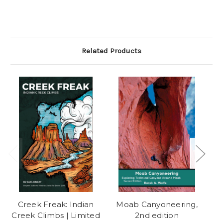
Related Products
Creek Freak: Indian
Moab Canyoneering,
Creek Climbs | Limited
2nd edition