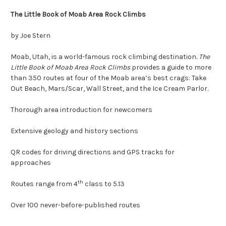
The Little Book of
M
oab
A
rea
R
ock
C
limbs
by Joe Stern
Moab, Utah, is a world-famous rock climbing destination.
The
Little Book of Moab Area Rock Climbs
provides a guide to more
than 350 routes at four of the Moab area’s best crags: Take
Out Beach, Mars/Scar, Wall Street, and the Ice Cream Parlor.
Thorough area introduction for newcomers
Extensive geology and history sections
QR codes for driving directions and GPS tracks for
approaches
th
Routes range from 4
class to 5.13
Over 100 never-before-published routes