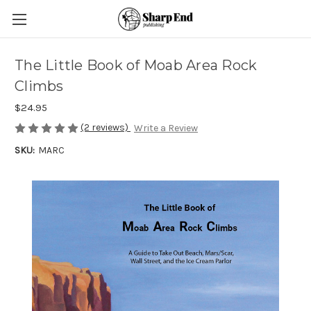
The Little Book of Moab Area Rock
Climbs
$24.95
(2 reviews)
Write a Review
SKU:
MARC