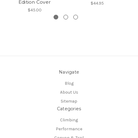
Edition Cover
$44.95
$45.00
Navigate
Blog
About Us
Sitemap
Categories
Climbing
Performance
Canyon & Trail