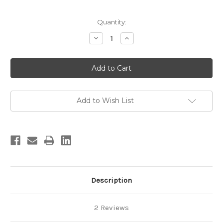
in
Quantity:
stock
Decrease
Increase
Quantity
Quantity
of
of
The
The
Little
Little
Book
Book
of
of
Moab
Moab
Area
Area
Rock
Rock
Add to Wish List
Climbs
Climbs
Description
2 Reviews