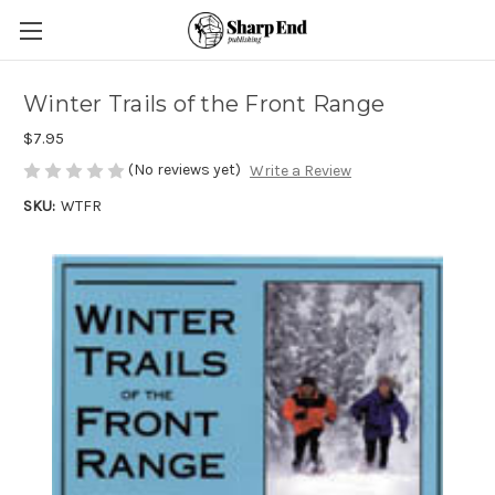
Winter Trails of the Front Range
$7.95
(No reviews yet)
Write a Review
SKU:
WTFR