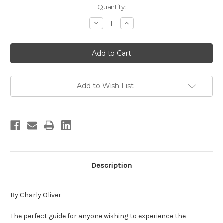
in
Quantity:
stock
Decrease
Increase
Quantity
Quantity
of
of
Winter
Winter
Trails
Trails
of
of
the
the
Front
Front
Range
Range
Add to Wish List
Description
By Charly Oliver
The perfect guide for anyone wishing to experience the