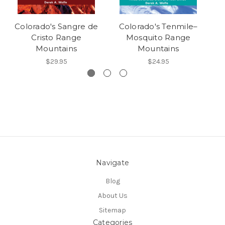
Colorado's Sangre de
Colorado's Tenmile–
C
Cristo Range
Mosquito Range
Mountains
Mountains
$29.95
$24.95
Navigate
Blog
About Us
Sitemap
Categories