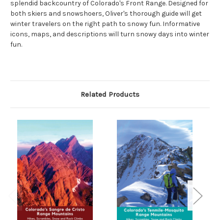
splendid backcountry of Colorado's Front Range. Designed for
both skiers and snowshoers, Oliver's thorough guide will get
winter travelers on the right path to snowy fun. Informative
icons, maps, and descriptions will turn snowy days into winter
fun.
Related Products