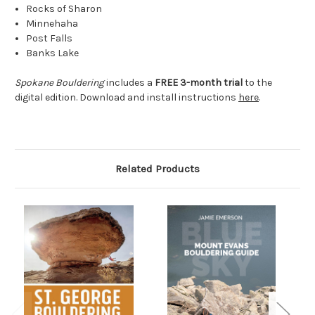
Rocks of Sharon
Minnehaha
Post Falls
Banks Lake
Spokane Bouldering
includes a
FREE 3-month trial
to the
digital edition
. Download and install instructions
here
.
Related Products