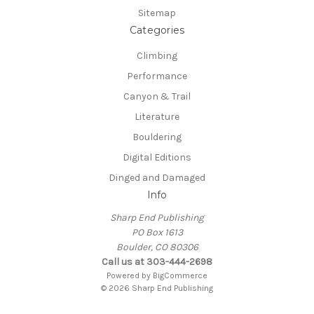
Sitemap
Categories
Climbing
Performance
Canyon & Trail
Literature
Bouldering
Digital Editions
Dinged and Damaged
Info
Sharp End Publishing
PO Box 1613
Boulder, CO 80306
Call us at 303-444-2698
Powered by
BigCommerce
© 2026 Sharp End Publishing