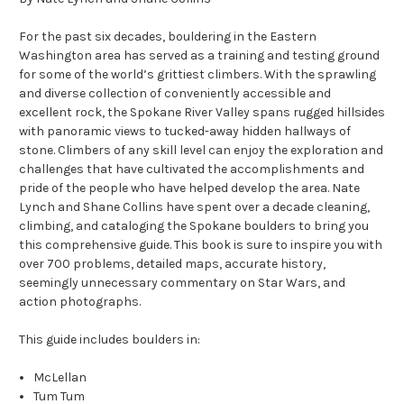
For the past six decades, bouldering in the Eastern
Washington area has served as a training and testing ground
for some of the world’s grittiest climbers. With the sprawling
and diverse collection of conveniently accessible and
excellent rock, the Spokane River Valley spans rugged hillsides
with panoramic views to tucked-away hidden hallways of
stone. Climbers of any skill level can enjoy the exploration and
challenges that have cultivated the accomplishments and
pride of the people who have helped develop the area.
Nate
Lynch and Shane Collins have spent over a decade cleaning,
climbing, and cataloging the Spokane boulders to bring you
this comprehensive guide. This book is sure to inspire you with
over 700 problems, detailed maps, accurate history,
seemingly unnecessary commentary on Star Wars, and
action photographs.
This guide includes boulders in:
McLellan
Tum Tum