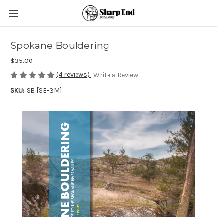
Spokane Bouldering
$35.00
(4 reviews)
Write a Review
SKU:
SB [SB-3M]