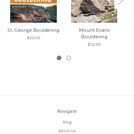
St. George Bouldering
Mount Evans
Bouldering
$22.00
$32.95
Navigate
Blog
About Us