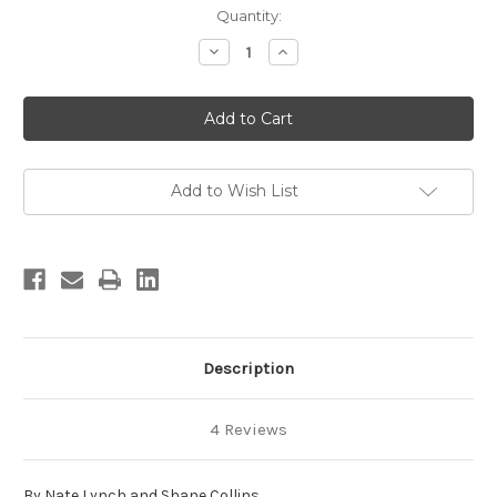
in
Quantity:
stock
Decrease
Increase
Quantity
Quantity
of
of
Spokane
Spokane
Bouldering
Bouldering
Add to Wish List
Description
4 Reviews
By Nate Lynch and Shane Collins