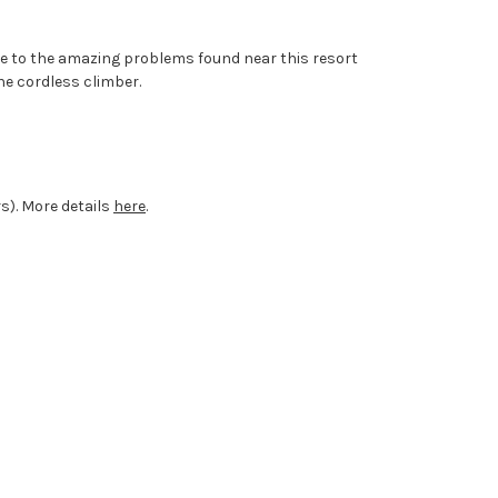
ide to the amazing problems found near this resort
he cordless climber.
rs). More details
here
.