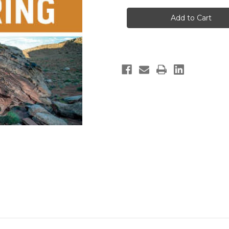
St.
St.
George
George
Bouldering
Bouldering