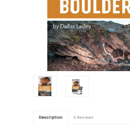
Description
3 Reviews