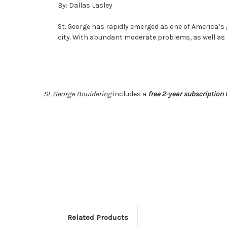
By: Dallas Lasley
St. George has rapidly emerged as one of America’s
city. With abundant moderate problems, as well as 
St. George Bouldering
includes
a
free 2-year subscription t
Related Products