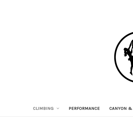
CLIMBING
PERFORMANCE
CANYON & 