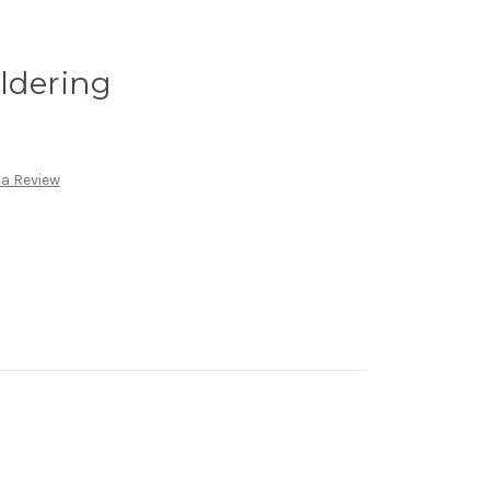
ldering
 a Review