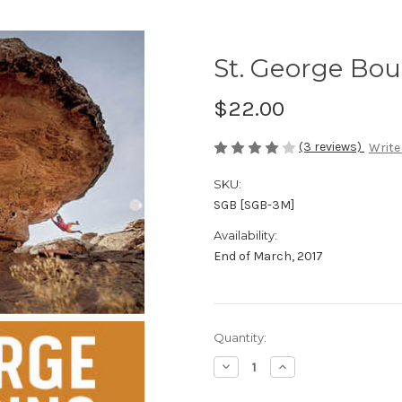
St. George Bou
$22.00
(3 reviews)
Write
SKU:
SGB [SGB-3M]
Availability:
End of March, 2017
in
Quantity:
stock
Decrease
Increase
Quantity
Quantity
of
of