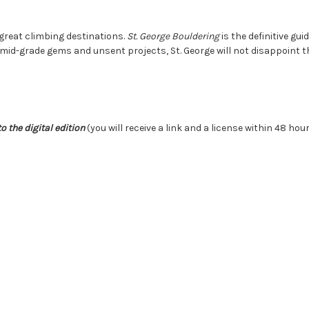
 great climbing destinations.
St. George Bouldering
is the definitive gu
mid-grade gems and unsent projects, St. George will not disappoint t
o the digital edition
(you will receive a link and a license within 48 hou