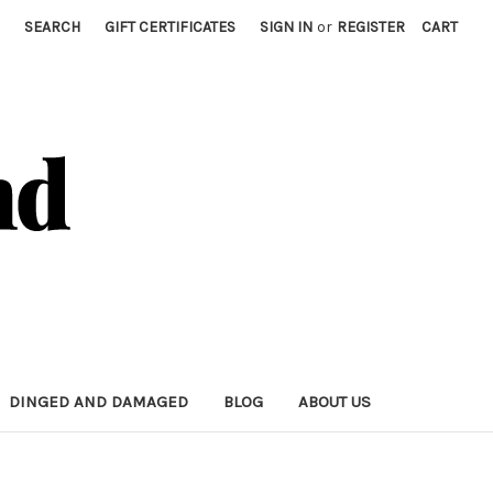
SEARCH
GIFT CERTIFICATES
SIGN IN
or
REGISTER
CART
DINGED AND DAMAGED
BLOG
ABOUT US