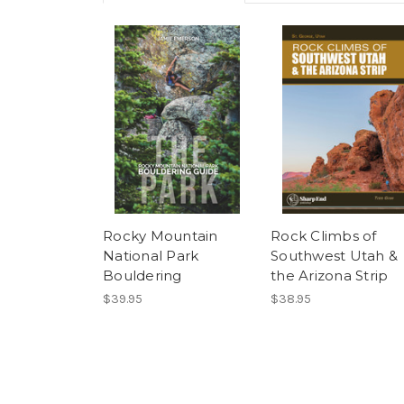
Rocky Mountain
Rock Climbs of
National Park
Southwest Utah &
Bouldering
the Arizona Strip
$39.95
$38.95