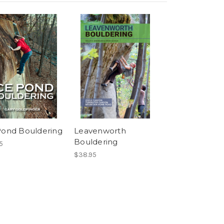
Pond Bouldering
Leavenworth
Bouldering
5
$38.95