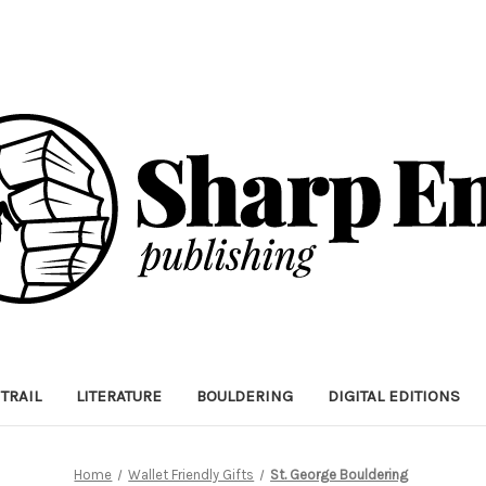
TRAIL
LITERATURE
BOULDERING
DIGITAL EDITIONS
Home
Wallet Friendly Gifts
St. George Bouldering