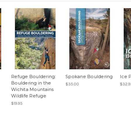
Refuge Bouldering:
Spokane Bouldering
Ice 
Bouldering in the
$35.00
$32.9
Wichita Mountains
Wildlife Refuge
$19.95