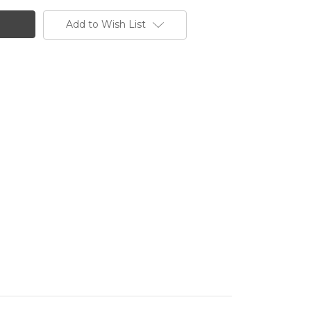
Add to Wish List