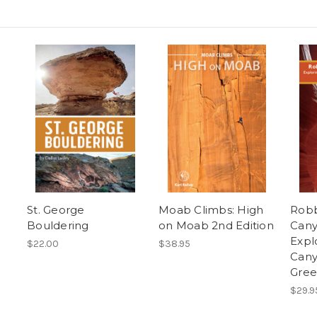
g
St. George
Moab Climbs: High
Robb
Bouldering
on Moab 2nd Edition
Cany
Expl
$22.00
$38.95
Cany
Gree
$29.9