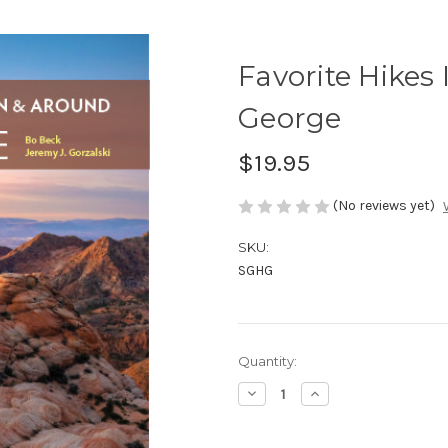
Favorite Hikes
George
$19.95
(No reviews yet)
SKU:
SGHG
in
Quantity:
stock
Decrease
Increase
Quantity
Quantity
of
of
Favorite
Favorite