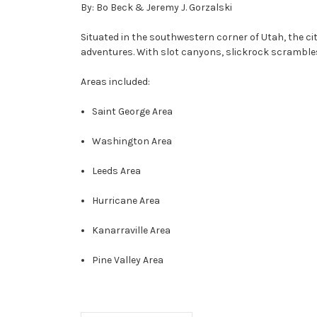
By: Bo Beck & Jeremy J. Gorzalski
Situated in the southwestern corner of Utah, the cit
adventures. With slot canyons, slickrock scrambles,
Areas included:
Saint George Area
Washington Area
Leeds Area
Hurricane Area
Kanarraville Area
Pine Valley Area