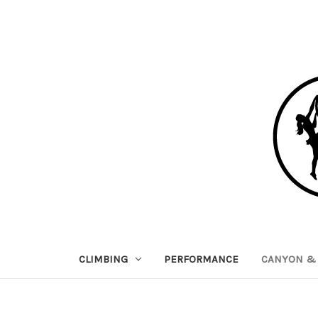
CLIMBING
PERFORMANCE
CANYON & 