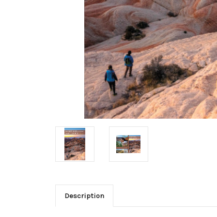
Description