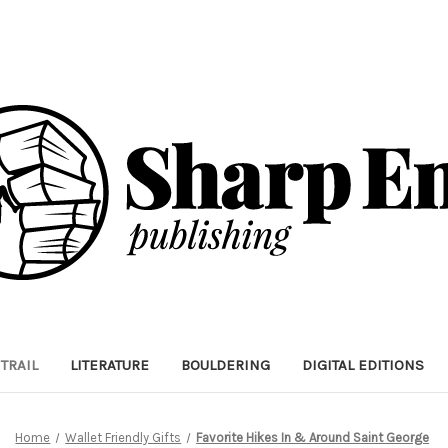
TRAIL
LITERATURE
BOULDERING
DIGITAL EDITIONS
Home
Wallet Friendly Gifts
Favorite Hikes In & Around Saint George