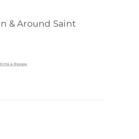
 In & Around Saint
Write a Review