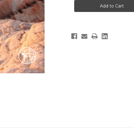
Hikes
Hikes
In
In
&
&
Around
Around
Saint
Saint
George
George