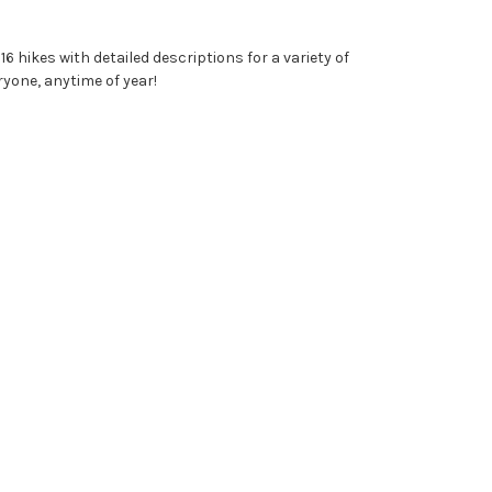
6 hikes with detailed descriptions for a variety of
yone, anytime of year!