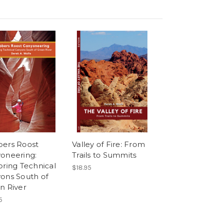
ers Roost
Valley of Fire: From
oneering:
Trails to Summits
oring Technical
$18.95
ons South of
n River
5