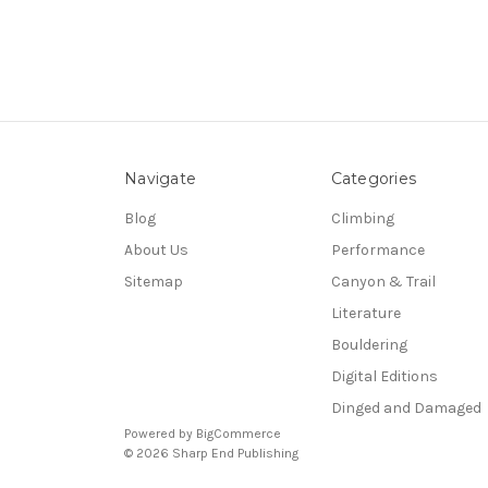
Navigate
Categories
Blog
Climbing
About Us
Performance
Sitemap
Canyon & Trail
Literature
Bouldering
Digital Editions
Dinged and Damaged
Powered by
BigCommerce
© 2026 Sharp End Publishing