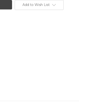
Add to Wish List