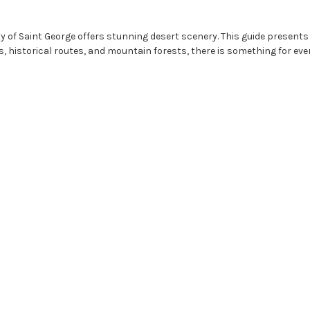
y of Saint George offers stunning desert scenery. This guide presents 1
 historical routes, and mountain forests, there is something for ever