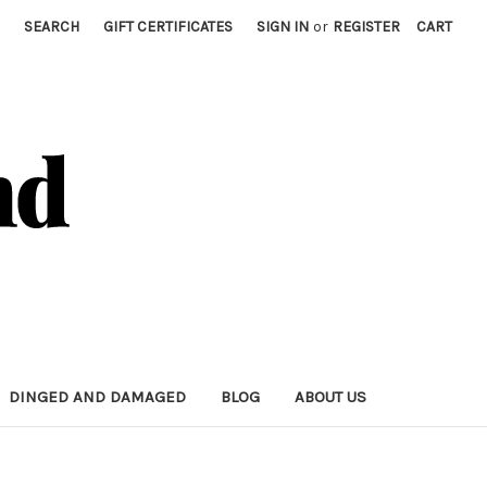
SEARCH
GIFT CERTIFICATES
SIGN IN
or
REGISTER
CART
DINGED AND DAMAGED
BLOG
ABOUT US