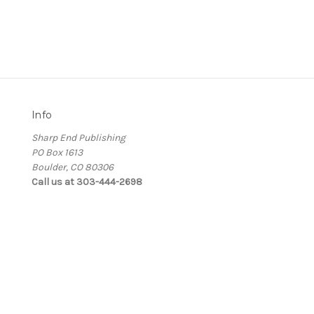
Info
Sharp End Publishing
PO Box 1613
Boulder, CO 80306
Call us at 303-444-2698