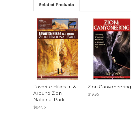
Related Products
Favorite Hikes In &
Zion Canyoneerin
Around Zion
$19.95
National Park
$24.95